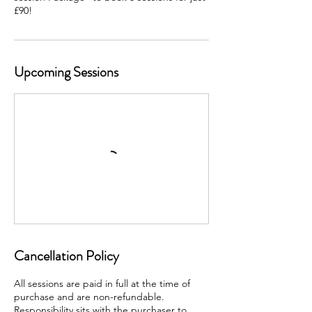
Upcoming Sessions
Cancellation Policy
All sessions are paid in full at the time of
purchase and are non-refundable.
Responsibility sits with the purchaser to