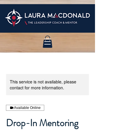
This service is not available, please
contact for more information.
Available Online
Drop-In Mentoring