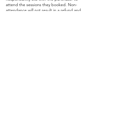
attend the sessions they booked. Non-
attendance will not result in a refund and
the missed session cannot be rebooked.
Have a question? Get in touch!
laura@lauratheleaderscoach.com
Contact
First Name