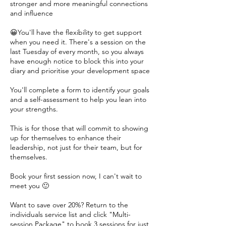
stronger and more meaningful connections
and influence
😀You'll have the flexibility to get support
when you need it. There's a session on the
last Tuesday of every month, so you always
have enough notice to block this into your
diary and prioritise your development space
You'll complete a form to identify your goals
and a self-assessment to help you lean into
your strengths.
This is for those that will commit to showing
up for themselves to enhance their
leadership, not just for their team, but for
themselves.
Book your first session now, I can't wait to
meet you 🙂
Want to save over 20%? Return to the
individuals service list and click "Multi-
session Package" to book 3 sessions for just