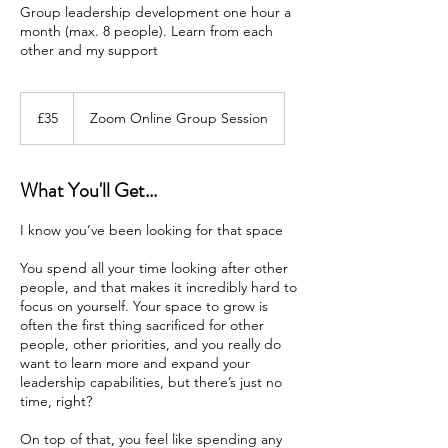
Group leadership development one hour a
month (max. 8 people). Learn from each
other and my support
35
British
£35
Zoom Online Group Session
pounds
What You'll Get...
I know you’ve been looking for that space
You spend all your time looking after other
people, and that makes it incredibly hard to
focus on yourself. Your space to grow is
often the first thing sacrificed for other
people, other priorities, and you really do
want to learn more and expand your
leadership capabilities, but there’s just no
time, right?
On top of that, you feel like spending any