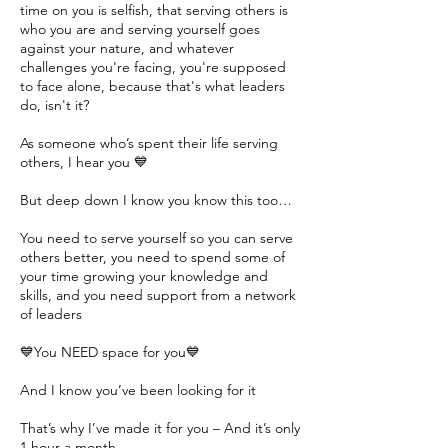
time on you is selfish, that serving others is
who you are and serving yourself goes
against your nature, and whatever
challenges you're facing, you're supposed
to face alone, because that's what leaders
do, isn't it?
As someone who’s spent their life serving
others, I hear you 💙
But deep down I know you know this too…
You need to serve yourself so you can serve
others better, you need to spend some of
your time growing your knowledge and
skills, and you need support from a network
of leaders
💙You NEED space for you💙
And I know you’ve been looking for it
That’s why I’ve made it for you – And it’s only
1 hour a month