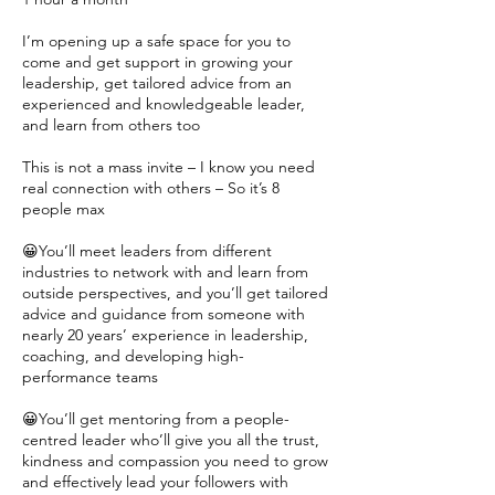
I’m opening up a safe space for you to
come and get support in growing your
leadership, get tailored advice from an
experienced and knowledgeable leader,
and learn from others too
This is not a mass invite – I know you need
real connection with others – So it’s 8
people max
😀You’ll meet leaders from different
industries to network with and learn from
outside perspectives, and you’ll get tailored
advice and guidance from someone with
nearly 20 years’ experience in leadership,
coaching, and developing high-
performance teams
😀You’ll get mentoring from a people-
centred leader who’ll give you all the trust,
kindness and compassion you need to grow
and effectively lead your followers with